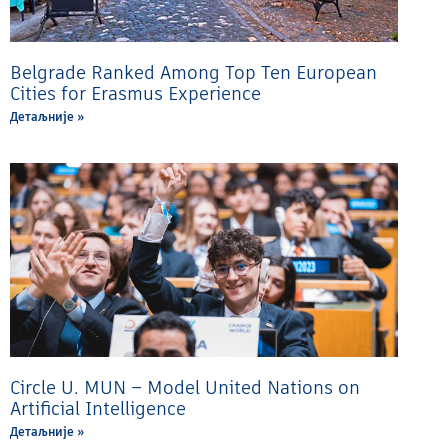
Belgrade Ranked Among Top Ten European
Cities for Erasmus Experience
Детаљније »
Circle U. MUN – Model United Nations on
Artificial Intelligence
Детаљније »