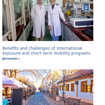
Benefits and challenges of international
exposure and short-term mobility programs
Детаљније »