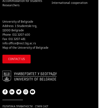
Accommodation for students
International cooperation
Researchers
University of Belgrade
Address: 1 Studentski trg,
11000 Belgrade
Phone: 011 3207 400
Fax: 011 3207 481
info.office@rect.bg.ac.rs
Map of the University of Belgrade
CONTACT US
ПОЛИТИКА ПРИВАТНОСТИ
СТАРИ САЈТ