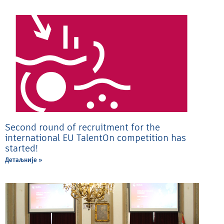
Second round of recruitment for the
international EU TalentOn competition has
started!
Детаљније »