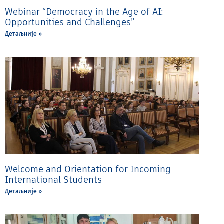
Webinar “Democracy in the Age of AI:
Opportunities and Challenges”
Детаљније »
Welcome and Orientation for Incoming
International Students
Детаљније »