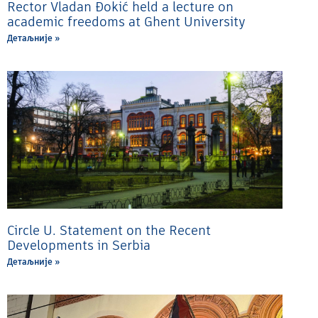
Rector Vladan Đokić held a lecture on
academic freedoms at Ghent University
Детаљније »
Circle U. Statement on the Recent
Developments in Serbia
Детаљније »