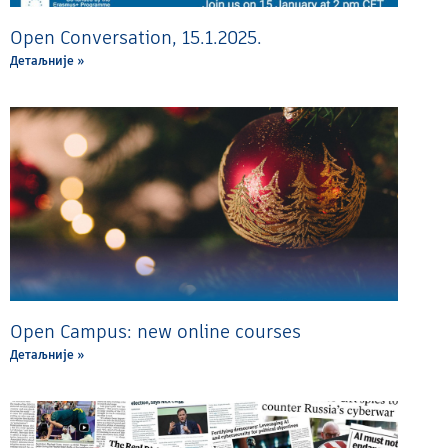
Open Conversation, 15.1.2025.
Детаљније »
Open Campus: new online courses
Детаљније »