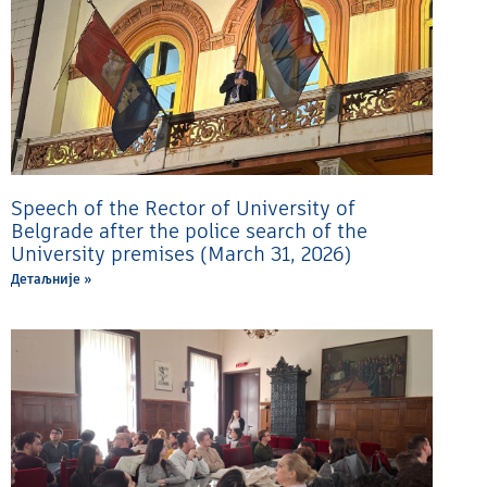
Speech of the Rector of University of
Belgrade after the police search of the
University premises (March 31, 2026)
Детаљније »