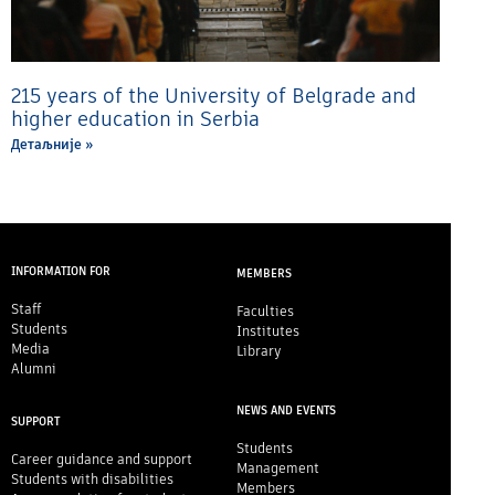
215 years of the University of Belgrade and
higher education in Serbia
Детаљније »
INFORMATION FOR
MEMBERS
Staff
Faculties
Students
Institutes
Media
Library
Alumni
NEWS AND EVENTS
SUPPORT
Students
Career guidance and support
Management
Students with disabilities
Members