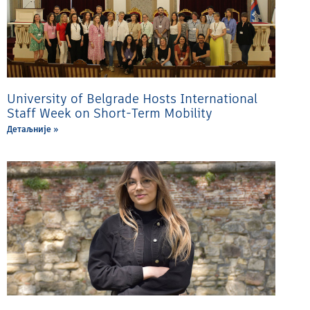
University of Belgrade Hosts International
Staff Week on Short-Term Mobility
Детаљније »