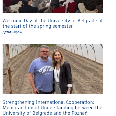
Welcome Day at the University of Belgrade at
the start of the spring semester
Детаљније »
Strengthening International Cooperation:
Memorandum of Understanding between the
University of Belgrade and the Poznań