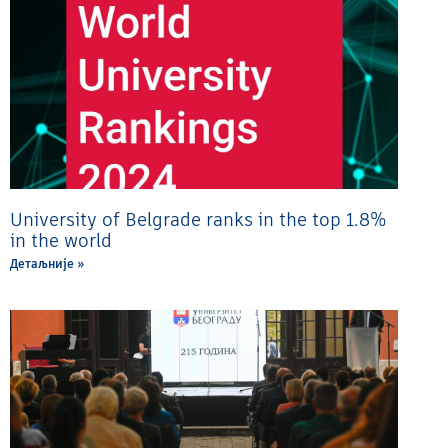
University of Belgrade ranks in the top 1.8%
in the world
Детаљније »