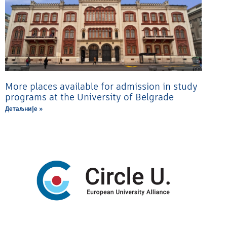
More places available for admission in study
programs at the University of Belgrade
Детаљније »