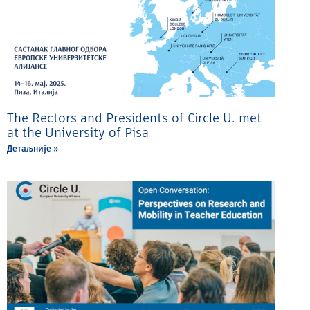
The Rectors and Presidents of Circle U. met
at the University of Pisa
Детаљније »