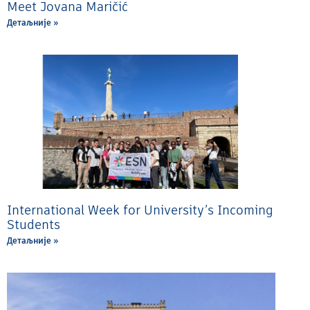
Meet Jovana Maričić
Детаљније »
International Week for University’s Incoming
Students
Детаљније »