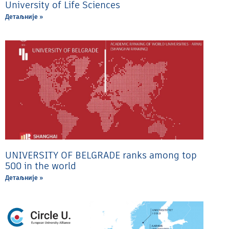
University of Life Sciences
Детаљније »
UNIVERSITY OF BELGRADE ranks among top
500 in the world
Детаљније »