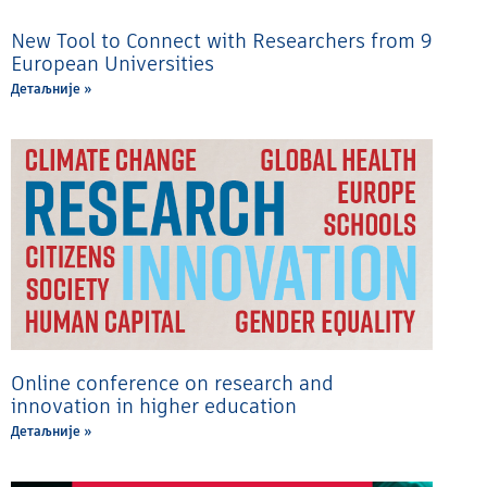
New Tool to Connect with Researchers from 9
European Universities
Детаљније »
Online conference on research and
innovation in higher education
Детаљније »