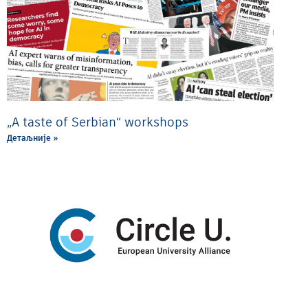
„A taste of Serbian“ workshops
Детаљније »