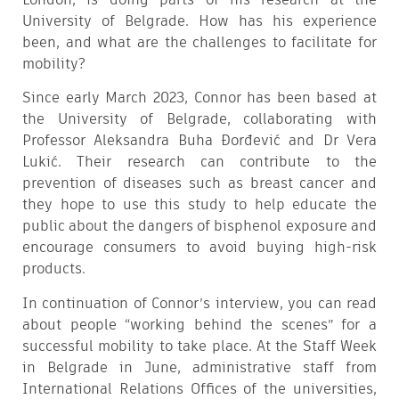
University of Belgrade. How has his experience
been, and what are the challenges to facilitate for
mobility?
Since early March 2023, Connor has been based at
the University of Belgrade, collaborating with
Professor Aleksandra Buha Đorđević and Dr Vera
Lukić. Their research can contribute to the
prevention of diseases such as breast cancer and
they hope to use this study to help educate the
public about the dangers of bisphenol exposure and
encourage consumers to avoid buying high-risk
products.
In continuation of Connor’s interview, you can read
about people “working behind the scenes” for a
successful mobility to take place. At the Staff Week
in Belgrade in June, administrative staff from
International Relations Offices of the universities,