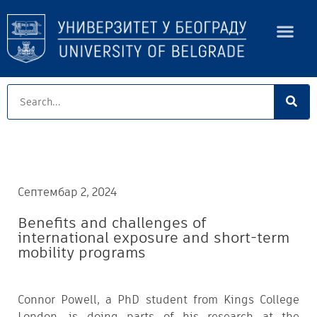
Септембар 2, 2024
Benefits and challenges of
international exposure and short-term
mobility programs
Connor Powell, a PhD student from Kings College
London, is doing parts of his research at the