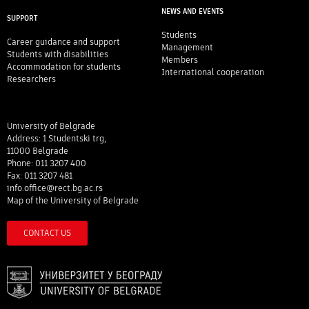
NEWS AND EVENTS
SUPPORT
Students
Career guidance and support
Management
Students with disabilities
Members
Accommodation for students
International cooperation
Researchers
University of Belgrade
Address: 1 Studentski trg,
11000 Belgrade
Phone: 011 3207 400
Fax: 011 3207 481
info.office@rect.bg.ac.rs
Map of the University of Belgrade
CONTACT US