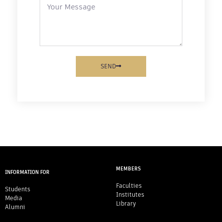
SEND
MEMBERS
INFORMATION FOR
Faculties
Students
Institutes
Media
Library
Alumni