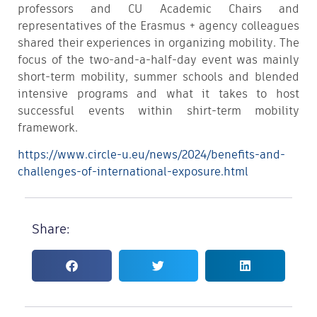
professors and CU Academic Chairs and
representatives of the Erasmus + agency colleagues
shared their experiences in organizing mobility. The
focus of the two-and-a-half-day event was mainly
short-term mobility, summer schools and blended
intensive programs and what it takes to host
successful events within shirt-term mobility
framework.
https://www.circle-u.eu/news/2024/benefits-and-
challenges-of-international-exposure.html
Share: