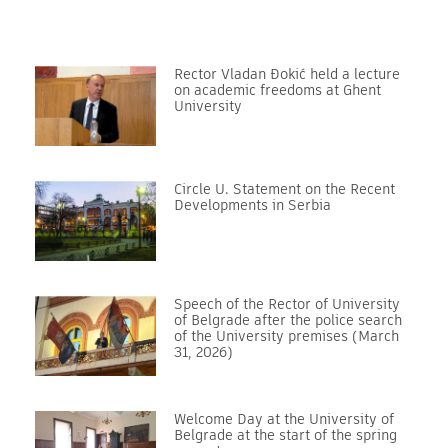
Rector Vladan Đokić held a lecture
on academic freedoms at Ghent
University
Circle U. Statement on the Recent
Developments in Serbia
Speech of the Rector of University
of Belgrade after the police search
of the University premises (March
31, 2026)
Welcome Day at the University of
Belgrade at the start of the spring