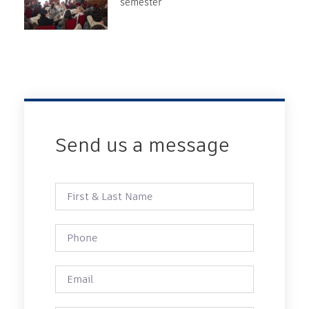
semester
Send us a message