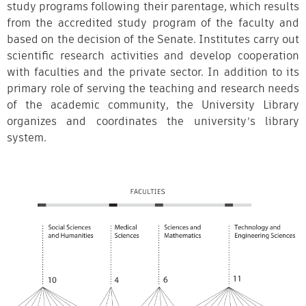
study programs following their parentage, which results
from the accredited study program of the faculty and
based on the decision of the Senate. Institutes carry out
scientific research activities and develop cooperation
with faculties and the private sector. In addition to its
primary role of serving the teaching and research needs
of the academic community, the University Library
organizes and coordinates the university’s library
system.