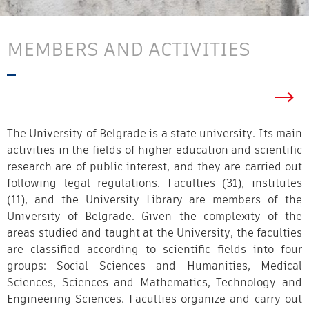
MEMBERS AND ACTIVITIES
The University of Belgrade is a state university. Its main
activities in the fields of higher education and scientific
research are of public interest, and they are carried out
following legal regulations. Faculties (31), institutes
(11), and the University Library are members of the
University of Belgrade. Given the complexity of the
areas studied and taught at the University, the faculties
are classified according to scientific fields into four
groups: Social Sciences and Humanities, Medical
Sciences, Sciences and Mathematics, Techn
ology and
Engineering Sciences. Faculties organize and carry out