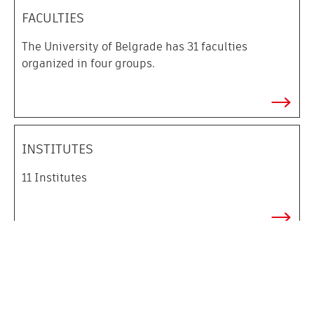
FACULTIES
The
University of Belgrade has 31 faculties
organized in four groups.
INSTITUTES
11
I
nstitutes
UNIVERSITY LIBRARY
University Library “
Svetozar Marković
”
is the oldest
and biggest university library in Serbia.