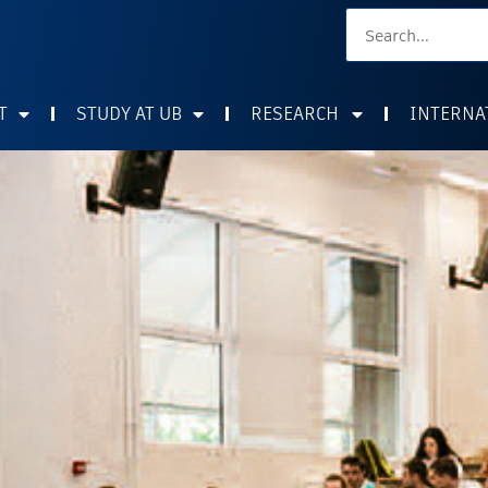
T
STUDY AT UB
RESEARCH
INTERNA