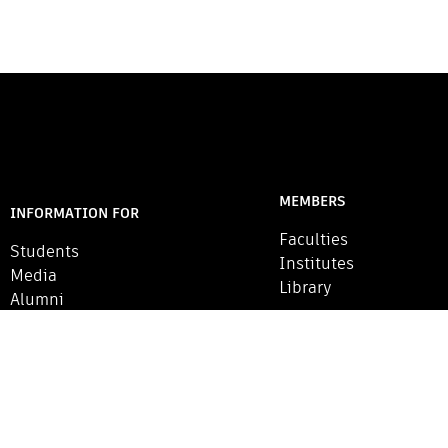
MEMBERS
INFORMATION FOR
Faculties
Students
Institutes
Media
Library
Alumni