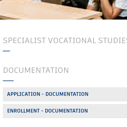
SPECIALIST VOCATIONAL STUDIE
DOCUMENTATION
APPLICATION - DOCUMENTATION
ENROLLMENT - DOCUMENTATION