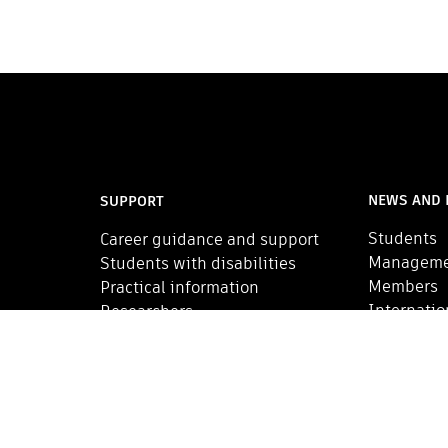
NEWS AND 
SUPPORT
Students
Career guidance and support
Managem
Students with disabilities
Members
Practical information
Internatio
Researchers