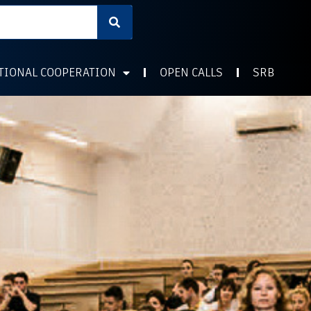
TIONAL COOPERATION
OPEN CALLS
SRB