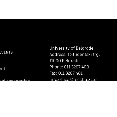
University of Belgrade
EVENTS
Address: 1 Studentski trg,
11000 Belgrade
Phone: 011 3207 400
ent
Fax: 011 3207 481
info.office@rect.bg.ac.rs
nal cooperation
Map of the University of
Belgrade
CONTACT US