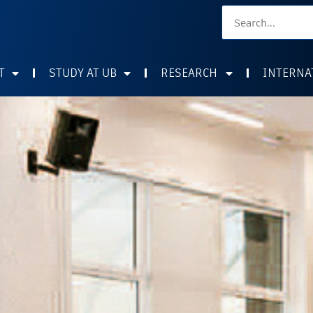
T
STUDY AT UB
RESEARCH
INTERNA