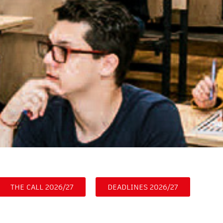
THE CALL 2026/27
DEADLINES 2026/27