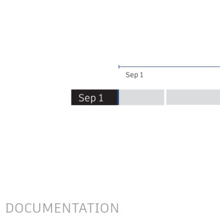
DOCUMENTATION