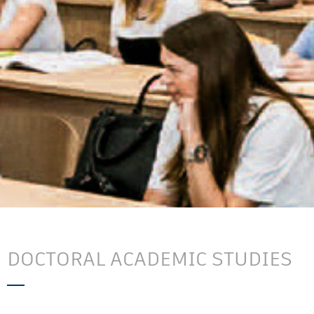
DOCTORAL ACADEMIC STUDIES