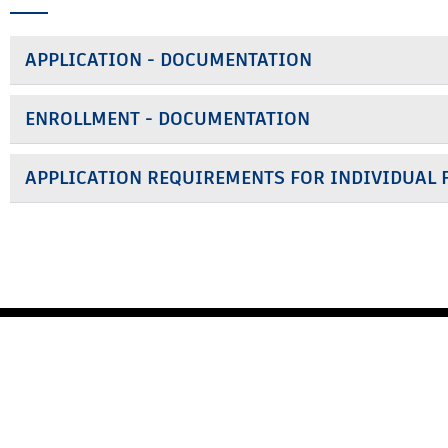
APPLICATION - DOCUMENTATION
ENROLLMENT - DOCUMENTATION
APPLICATION REQUIREMENTS FOR INDIVIDUAL 
MEMBERS