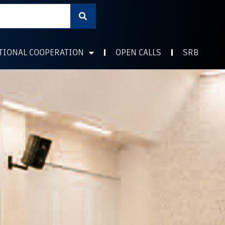
TIONAL COOPERATION
OPEN CALLS
SRB